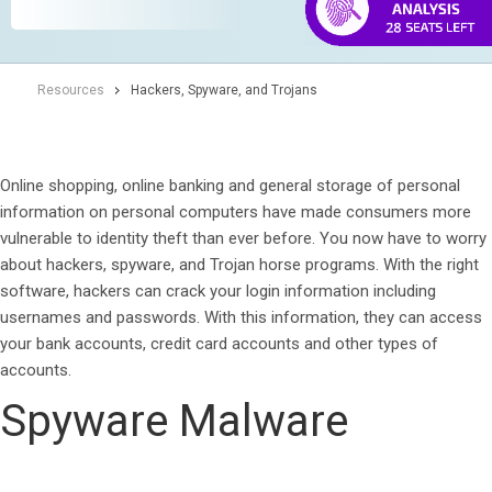
Resources
Hackers, Spyware, and Trojans
Online shopping, online banking and general storage of personal
information on personal computers have made consumers more
vulnerable to identity theft than ever before. You now have to worry
about hackers, spyware, and Trojan horse programs. With the right
software, hackers can crack your login information including
usernames and passwords. With this information, they can access
your bank accounts, credit card accounts and other types of
accounts.
Spyware Malware