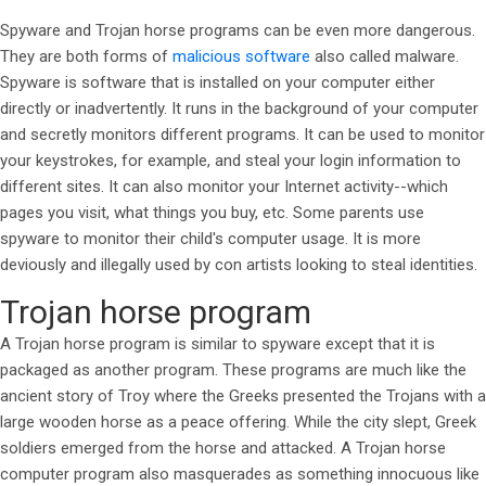
Spyware and Trojan horse programs can be even more dangerous.
They are both forms of
malicious software
also called malware.
Spyware is software that is installed on your computer either
directly or inadvertently. It runs in the background of your computer
and secretly monitors different programs. It can be used to monitor
your keystrokes, for example, and steal your login information to
different sites. It can also monitor your Internet activity--which
pages you visit, what things you buy, etc. Some parents use
spyware to monitor their child's computer usage. It is more
deviously and illegally used by con artists looking to steal identities.
Trojan horse program
A Trojan horse program is similar to spyware except that it is
packaged as another program. These programs are much like the
ancient story of Troy where the Greeks presented the Trojans with a
large wooden horse as a peace offering. While the city slept, Greek
soldiers emerged from the horse and attacked. A Trojan horse
computer program also masquerades as something innocuous like