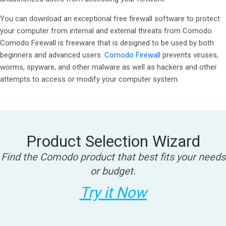
You can download an exceptional free firewall software to protect
your computer from internal and external threats from Comodo.
Comodo Firewall is freeware that is designed to be used by both
beginners and advanced users.
Comodo Firewall
prevents viruses,
worms, spyware, and other malware as well as hackers and other
attempts to access or modify your computer system.
Product Selection Wizard
Find the Comodo product that best fits your needs
or budget.
Try it Now