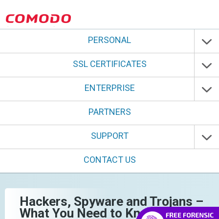
PERSONAL
SSL CERTIFICATES
ENTERPRISE
PARTNERS
SUPPORT
CONTACT US
Hackers, Spyware and Trojans –
What You Need to Know