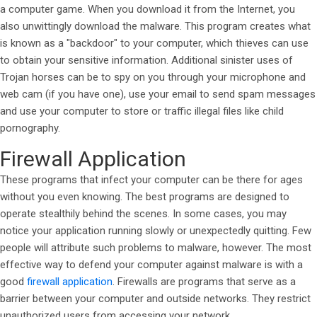
a computer game. When you download it from the Internet, you
also unwittingly download the malware. This program creates what
is known as a "backdoor" to your computer, which thieves can use
to obtain your sensitive information. Additional sinister uses of
Trojan horses can be to spy on you through your microphone and
web cam (if you have one), use your email to send spam messages
and use your computer to store or traffic illegal files like child
pornography.
Firewall Application
These programs that infect your computer can be there for ages
without you even knowing. The best programs are designed to
operate stealthily behind the scenes. In some cases, you may
notice your application running slowly or unexpectedly quitting. Few
people will attribute such problems to malware, however. The most
effective way to defend your computer against malware is with a
good
firewall application
. Firewalls are programs that serve as a
barrier between your computer and outside networks. They restrict
unauthorized users from accessing your network.