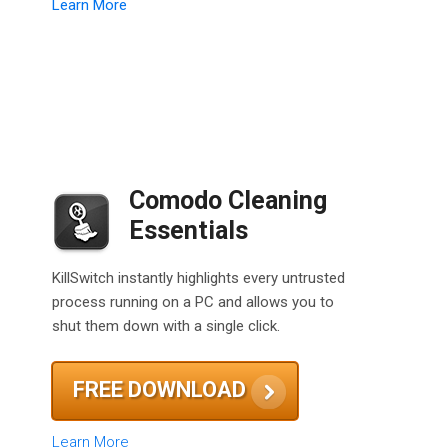
Learn More
Comodo Cleaning
Essentials
KillSwitch instantly highlights every untrusted
process running on a PC and allows you to
shut them down with a single click.
FREE DOWNLOAD
Learn More