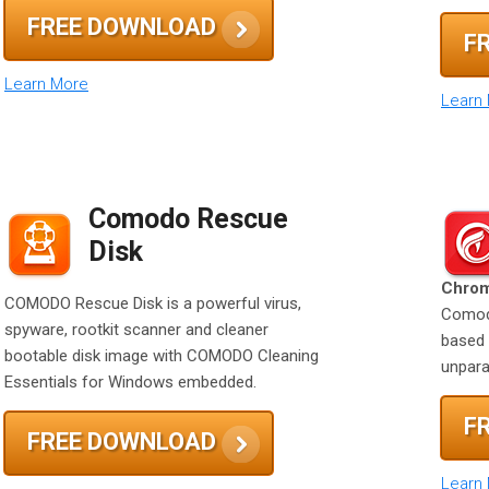
FREE DOWNLOAD
F
Learn More
Learn
Comodo Rescue
Disk
Chrom
COMODO Rescue Disk is a powerful virus,
Comodo
spyware, rootkit scanner and cleaner
based 
bootable disk image with COMODO Cleaning
unparal
Essentials for Windows embedded.
F
FREE DOWNLOAD
Learn