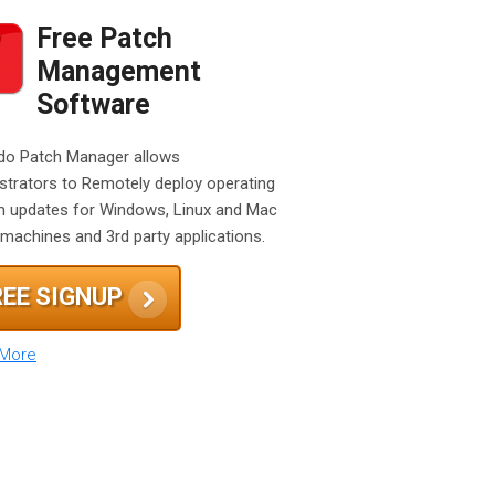
Free Patch
Management
Software
o Patch Manager allows
strators to Remotely deploy operating
 updates for Windows, Linux and Mac
machines and 3rd party applications.
REE SIGNUP
 More