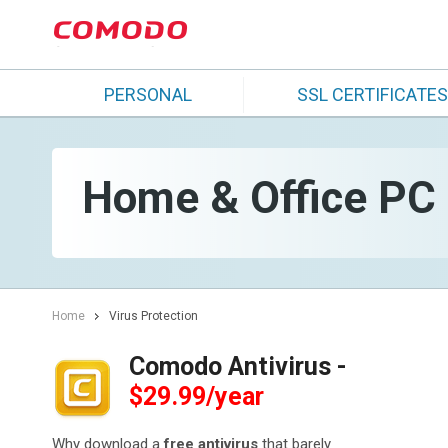
PERSONAL
SSL CERTIFICATES
Home & Office PC S
Home
Virus Protection
Comodo Antivirus -
$29.99/year
Why download a
free antivirus
that barely