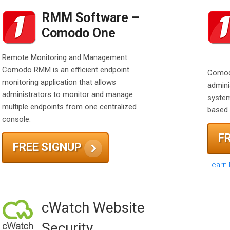
RMM Software –
Comodo One
Remote Monitoring and Management
Comodo RMM is an efficient endpoint
Comod
monitoring application that allows
admini
administrators to monitor and manage
system
multiple endpoints from one centralized
based 
console.
F
FREE SIGNUP
Learn
cWatch Website
Security