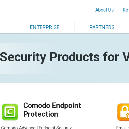
About Us
Re
ENTERPRISE
PARTNERS
ecurity Products for V
Comodo Endpoint
Protection
Comodo Advanced Endpoint Security
Email 