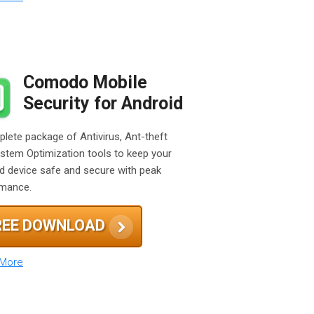
Comodo Mobile
Security for Android
lete package of Antivirus, Ant-theft
stem Optimization tools to keep your
d device safe and secure with peak
rmance.
REE DOWNLOAD
 More