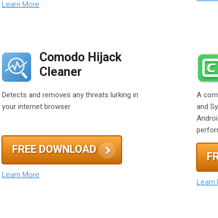
Learn More
Comodo Hijack
Cleaner
Detects and removes any threats lurking in
A comp
your internet browser
and Sy
Androi
perfo
FREE DOWNLOAD
F
Learn More
Learn