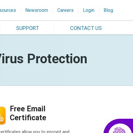
sources
Newsroom
Careers
Login
Blog
SUPPORT
CONTACT US
irus Protection
Free Email
Certificate
certificates allow you to encrypt and