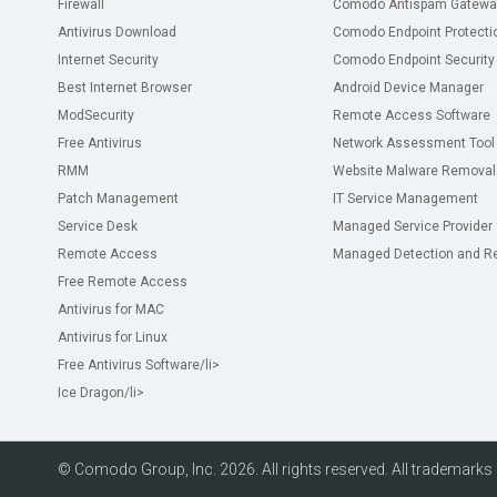
Firewall
Comodo Antispam Gatewa
Antivirus Download
Comodo Endpoint Protecti
Internet Security
Comodo Endpoint Security
Best Internet Browser
Android Device Manager
ModSecurity
Remote Access Software
Free Antivirus
Network Assessment Tool
RMM
Website Malware Removal
Patch Management
IT Service Management
Service Desk
Managed Service Provider
Remote Access
Managed Detection and R
Free Remote Access
Antivirus for MAC
Antivirus for Linux
Free Antivirus Software
/li>
Ice Dragon
/li>
© Comodo Group, Inc. 2026. All rights reserved. All trademarks d