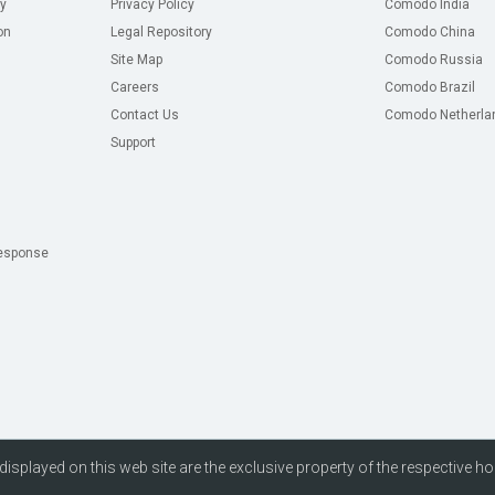
y
Privacy Policy
Comodo India
on
Legal Repository
Comodo China
Site Map
Comodo Russia
Careers
Comodo Brazil
Contact Us
Comodo Netherla
Support
esponse
isplayed on this web site are the exclusive property of the respective ho