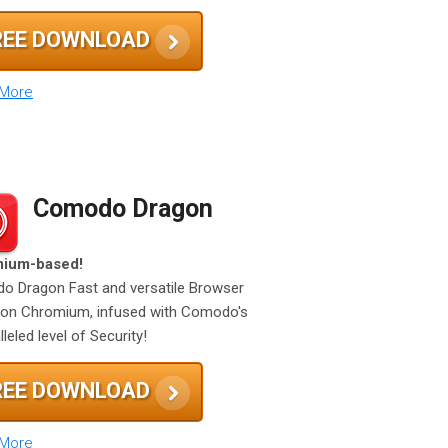
REE DOWNLOAD
 More
Comodo Dragon
ium-based!
 Dragon Fast and versatile Browser
on Chromium, infused with Comodo's
leled level of Security!
REE DOWNLOAD
 More