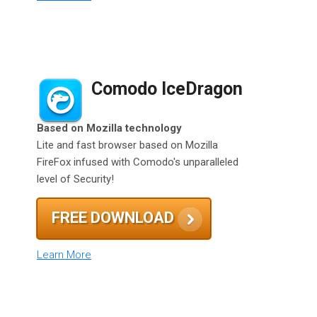
Comodo IceDragon
Based on Mozilla technology
Lite and fast browser based on Mozilla
FireFox infused with Comodo's unparalleled
level of Security!
FREE DOWNLOAD
Learn More