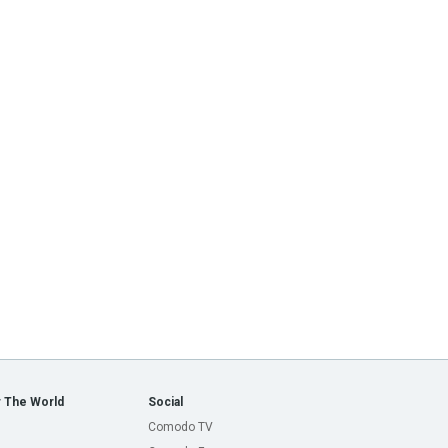
 The World
Social
Comodo TV