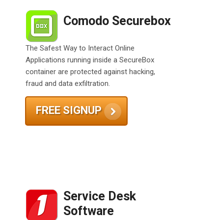
Comodo Securebox
The Safest Way to Interact Online
Applications running inside a SecureBox
container are protected against hacking,
fraud and data exfiltration.
FREE SIGNUP
Service Desk
Software