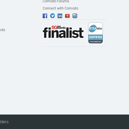
Comodo Forums
Connect with Comodo:
nds
lders.