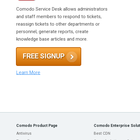
Comodo Service Desk allows administrators
and staff members to respond to tickets,
reassign tickets to other departments or
personnel, generate reports, create
knowledge base articles and more.
FREE SIGNUP
Learn More
Comodo Product Page
Comodo Enterprise Solut
Antivirus
Best CDN