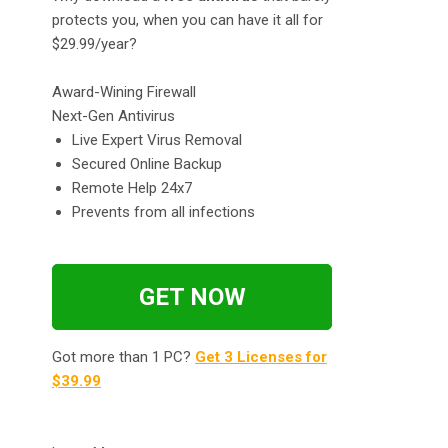
protects you, when you can have it all for
$29.99/year?
Award-Wining Firewall
Next-Gen Antivirus
Live Expert Virus Removal
Secured Online Backup
Remote Help 24x7
Prevents from all infections
GET NOW
Got more than 1 PC?
Get 3 Licenses for
$39.99