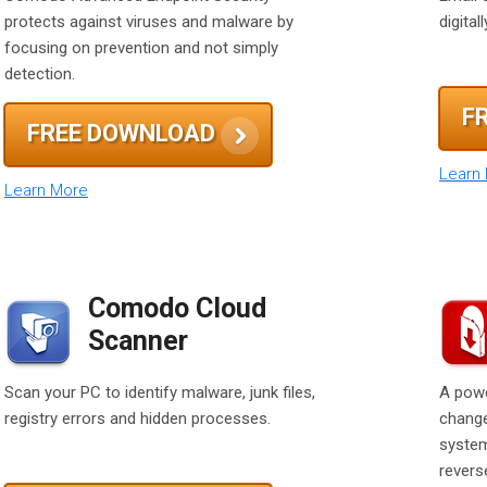
protects against viruses and malware by
digita
focusing on prevention and not simply
detection.
F
FREE DOWNLOAD
Learn
Learn More
Comodo Cloud
Scanner
Scan your PC to identify malware, junk files,
A powe
registry errors and hidden processes.
change
system
reverse