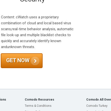
Content: cWatch uses a proprietary
combination of cloud and local based virus
scans,real-time behavior analysis, automatic
file look-up and multiple blacklist checks to
quickly and accurately identify known
andunknown threats.
GET NOW
ions
Comodo Resources
Comodo All Over
Terms & Conditions
Comodo Turkey