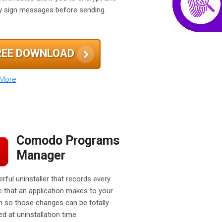
lly sign messages before sending.
REE DOWNLOAD
 More
Comodo Programs
Manager
rful uninstaller that records every
 that an application makes to your
 so those changes can be totally
d at uninstallation time.