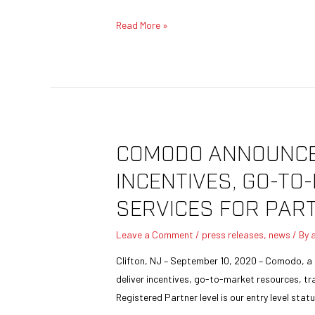
Read More »
COMODO ANNOUNCES
INCENTIVES, GO-T
SERVICES FOR PAR
Leave a Comment
/
press releases
,
news
/ By
Clifton, NJ – September 10, 2020 – Comodo, a 
deliver incentives, go-to-market resources, tr
Registered Partner level is our entry level stat