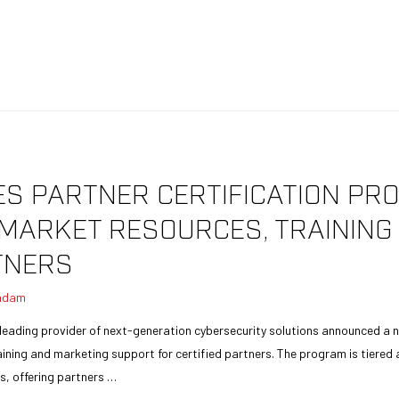
 PARTNER CERTIFICATION PRO
O-MARKET RESOURCES, TRAININ
TNERS
adam
leading provider of next-generation cybersecurity solutions announced a n
aining and marketing support for certified partners. The program is tiered 
us, offering partners …