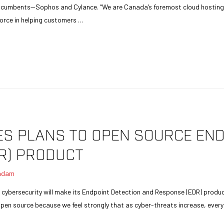
cumbents—Sophos and Cylance. “We are Canada’s foremost cloud hosting 
 force in helping customers …
 PLANS TO OPEN SOURCE END
R) PRODUCT
adam
cybersecurity will make its Endpoint Detection and Response (EDR) product 
 open source because we feel strongly that as cyber-threats increase, eve