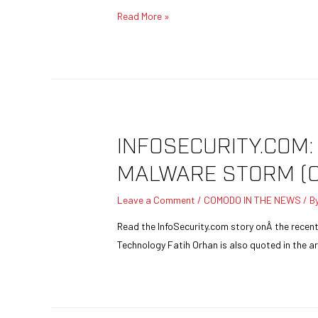
Read More »
INFOSECURITY.COM
MALWARE STORM (
Leave a Comment
/
COMODO IN THE NEWS
/ B
Read the InfoSecurity.com story onÂ the rece
Technology Fatih Orhan is also quoted in the art