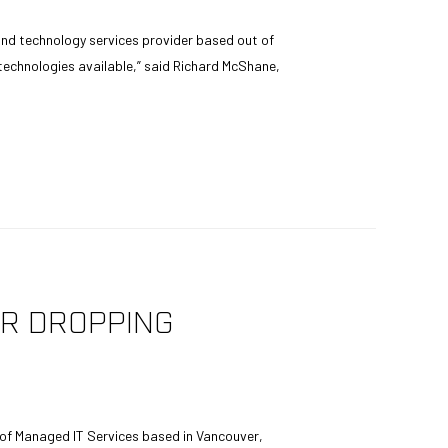
nd technology services provider based out of
 technologies available,” said Richard McShane,
ER DROPPING
 of Managed IT Services based in Vancouver,