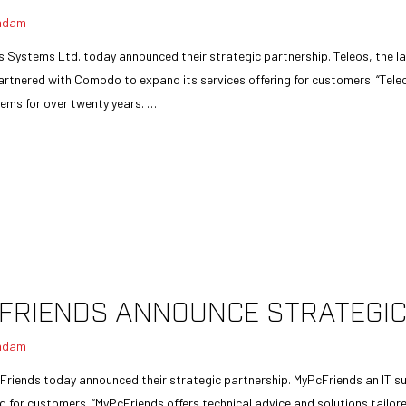
adam
s Systems Ltd. today announced their strategic partnership. Teleos, the la
tnered with Comodo to expand its services offering for customers. “Teleo
ems for over twenty years. …
FRIENDS ANNOUNCE STRATEGIC
adam
Friends today announced their strategic partnership. MyPcFriends an IT s
g for customers. “MyPcFriends offers technical advice and solutions tailore