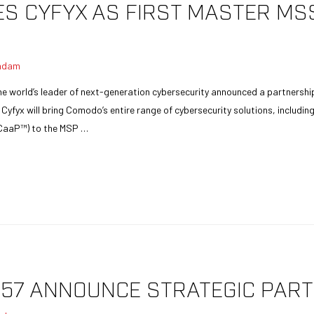
 CYFYX AS FIRST MASTER MSS
adam
 world’s leader of next-generation cybersecurity announced a partnership 
fyx will bring Comodo’s entire range of cybersecurity solutions, includi
CaaP™) to the MSP …
57 ANNOUNCE STRATEGIC PART