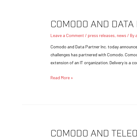
COMODO AND DATA 
Leave a Comment
/
press releases
,
news
/ By
Comodo and Data Partner Inc. today announced t
challenges has partnered with Comodo. Comodo 
extension of an IT organization. Delivery is a 
Read More »
COMODO AND TELEO