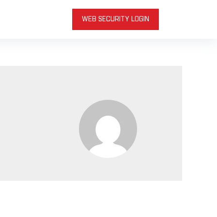
WEB SECURITY LOGIN