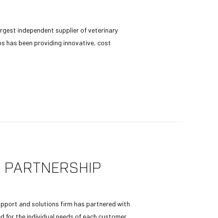
rgest independent supplier of veterinary
s has been providing innovative, cost
 PARTNERSHIP
upport and solutions firm has partnered with
d for the individual needs of each customer,