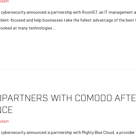
adam
n cybersecurity announced a partnership with Room57, an IT management a
client-focused and help businesses take the fullest advantage of the best
 looked at many technologies …
DPARTNERS WITH COMODO AFT
NCE
adam
 cybersecurity announced a partnership with Mighty Blue Cloud, a provider