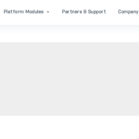
Platform Modules
Partners & Support
Company