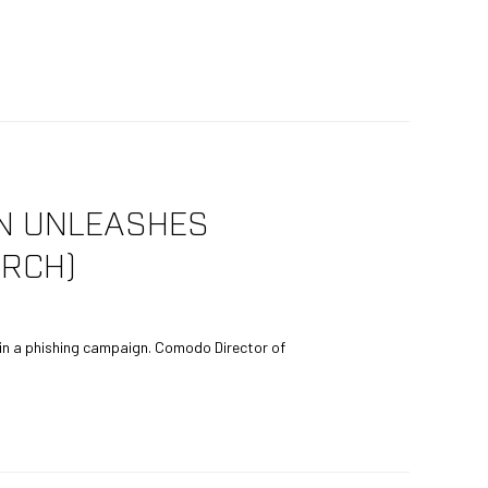
GN UNLEASHES
RCH)
n a phishing campaign. Comodo Director of