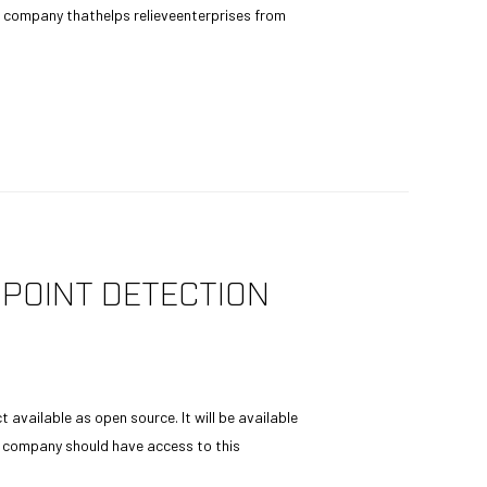
company thathelps relieveenterprises from
POINT DETECTION
available as open source. It will be available
ry company should have access to this