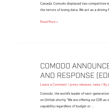
Canada. Comodo displaced two competitive in
the terrors of losing data. We act as a driving
Read More »
COMODO ANNOUNCES
AND RESPONSE (ED
Leave a Comment
/
press releases
,
news
/ By
Comodo, the world’s leader of next-generation 
on GitHub shortly. “We are offering our EDR as
capability regardless of budget or …