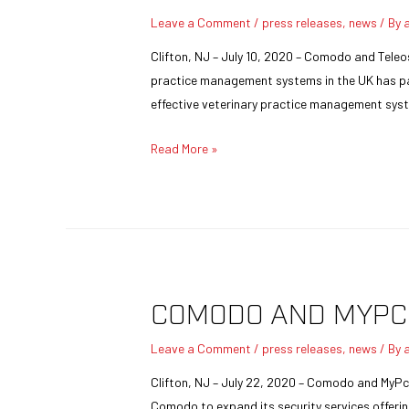
Leave a Comment
/
press releases
,
news
/ By
Clifton, NJ – July 10, 2020 – Comodo and Teleo
practice management systems in the UK has par
effective veterinary practice management syst
Read More »
COMODO AND MYPC
Leave a Comment
/
press releases
,
news
/ By
Clifton, NJ – July 22, 2020 – Comodo and MyPc
Comodo to expand its security services offerin