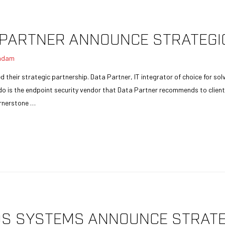
PARTNER ANNOUNCE STRATEGI
adam
heir strategic partnership. Data Partner, IT integrator of choice for sol
is the endpoint security vendor that Data Partner recommends to clients
cornerstone …
S SYSTEMS ANNOUNCE STRATE