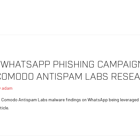
: WHATSAPP PHISHING CAMPAI
COMODO ANTISPAM LABS RESEA
y
adam
nt Comodo Antispam Labs malware findings on WhatsApp being leveraged i
icle.