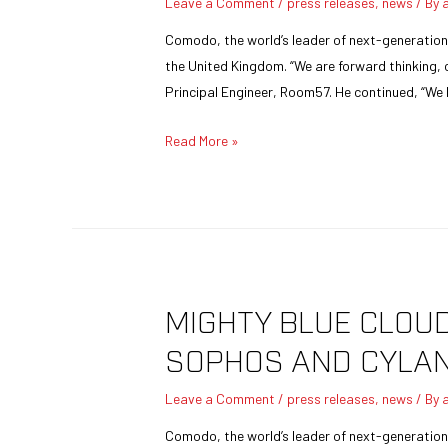
Leave a Comment
/
press releases
,
news
/ By
Comodo, the world’s leader of next-generatio
the United Kingdom. “We are forward thinking, 
Principal Engineer, Room57. He continued, “We
Read More »
MIGHTY BLUE CLOU
SOPHOS AND CYLA
Leave a Comment
/
press releases
,
news
/ By
Comodo, the world’s leader of next-generation