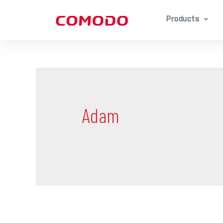
Products
Adam