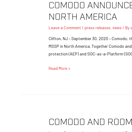
COMODO ANNOUNCES
NORTH AMERICA
Leave a Comment
/
press releases
,
news
/ By
Clifton, NJ – September 30, 2020 – Comodo, the
MSSP in North America. Together Comodo and Cy
protection (AEP) and SOC-as-a-Platform (SO
Read More »
COMODO AND ROOM