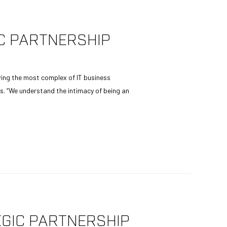
C PARTNERSHIP
ving the most complex of IT business
. “We understand the intimacy of being an
GIC PARTNERSHIP