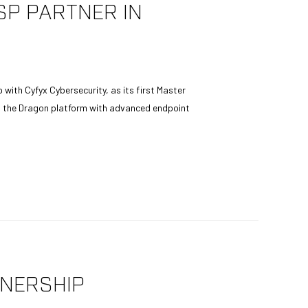
P PARTNER IN
with Cyfyx Cybersecurity, as its first Master
ng the Dragon platform with advanced endpoint
NERSHIP