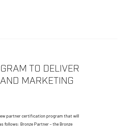
GRAM TO DELIVER
G AND MARKETING
ew partner certification program that will
as follows: Bronze Partner – the Bronze