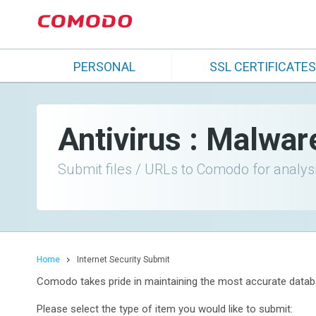
PERSONAL
SSL CERTIFICATES
Antivirus : Malwar
Submit files / URLs to Comodo for analys
Home
Internet Security Submit
Comodo takes pride in maintaining the most accurate databa
Please select the type of item you would like to submit: