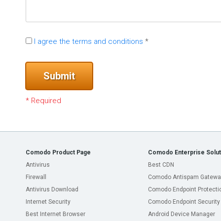
I agree the terms and conditions
*
Submit
* Required
Comodo Product Page
Comodo Enterprise Solut
Antivirus
Best CDN
Firewall
Comodo Antispam Gatewa
Antivirus Download
Comodo Endpoint Protecti
Internet Security
Comodo Endpoint Security
Best Internet Browser
Android Device Manager