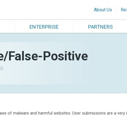
About Us
Re
ENTERPRISE
PARTNERS
e/False-Positive
is
se of malware and harmful websites. User submissions are a very im