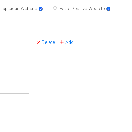
uspicious Website
False-Positive Website
×
+