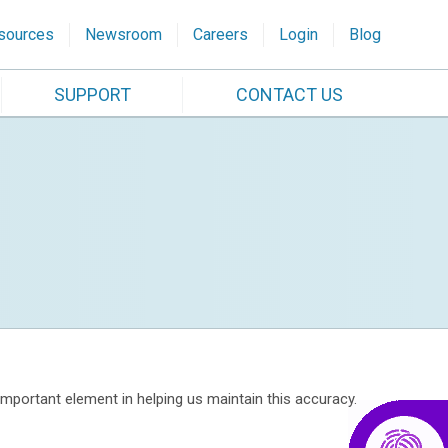
sources
Newsroom
Careers
Login
Blog
SUPPORT
CONTACT US
portant element in helping us maintain this accuracy.