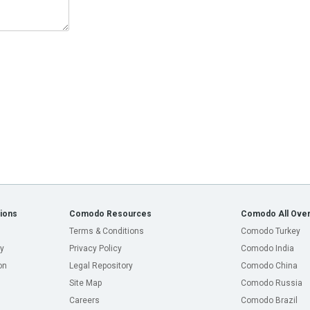
ions
Comodo Resources
Comodo All Over
Terms & Conditions
Comodo Turkey
y
Privacy Policy
Comodo India
on
Legal Repository
Comodo China
Site Map
Comodo Russia
Careers
Comodo Brazil