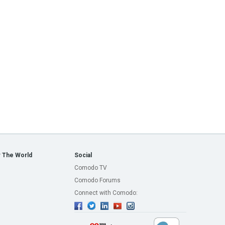
 The World
Social
Comodo TV
Comodo Forums
Connect with Comodo: