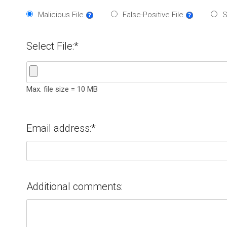
Malicious File
False-Positive File
S
Select File:*
Max. file size = 10 MB
Email address:*
Additional comments: