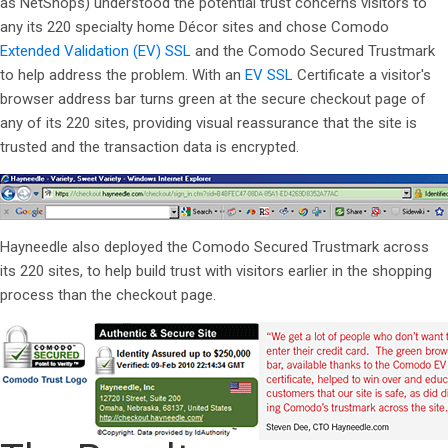
as NetShops) understood the potential trust concerns visitors to
any its 220 specialty home Décor sites and chose Comodo
Extended Validation (EV) SSL
and the Comodo Secured Trustmark
to help address the problem. With an
EV SSL
Certificate a visitor's
browser address bar turns green at the secure checkout page of
any of its 220 sites, providing visual reassurance that the site is
trusted and the transaction data is encrypted.
Hayneedle also deployed the Comodo Secured Trustmark across
its 220 sites, to help build trust with visitors earlier in the shopping
process than the checkout page.