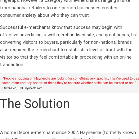
fingertips. However, a category with e-merchants ranging in size
from national retailers to one-person businesses creates
consumer anxiety about who they can trust.
Successful e-merchants know that success may begin with
effective advertising, a well merchandised site, and great prices, but
converting visitors to buyers, particularly for non-national brands
also requires the e-merchant to establish a level of trust with the
visitor so that they feel comfortable in proceeding with an online
transaction.
The Solution
A home Décor e-merchant since 2002, Hayneedle (formerly known