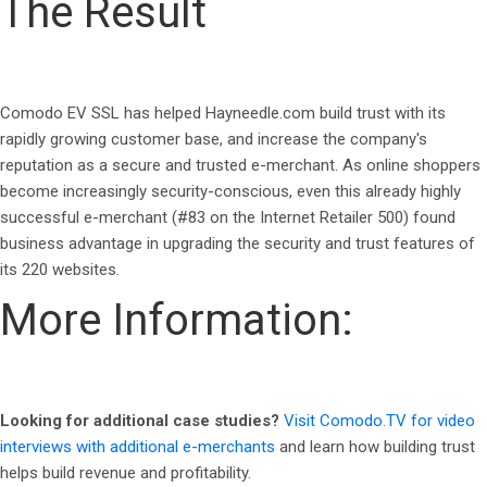
The Result
Comodo EV SSL has helped Hayneedle.com build trust with its
rapidly growing customer base, and increase the company's
reputation as a secure and trusted e-merchant. As online shoppers
become increasingly security-conscious, even this already highly
successful e-merchant (#83 on the Internet Retailer 500) found
business advantage in upgrading the security and trust features of
its 220 websites.
More Information:
Looking for additional case studies?
Visit Comodo.TV for video
interviews with additional e-merchants
and learn how building trust
helps build revenue and profitability.