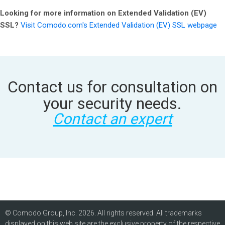
Looking for more information on Extended Validation (EV)
SSL?
Visit Comodo.com's Extended Validation (EV) SSL webpage
Contact us for consultation on
your security needs.
Contact an expert
© Comodo Group, Inc. 2026. All rights reserved. All trademarks
displayed on this web site are the exclusive property of the respective