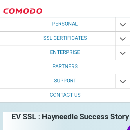
PERSONAL
SSL CERTIFICATES
ENTERPRISE
PARTNERS
SUPPORT
CONTACT US
EV SSL : Hayneedle Success Story