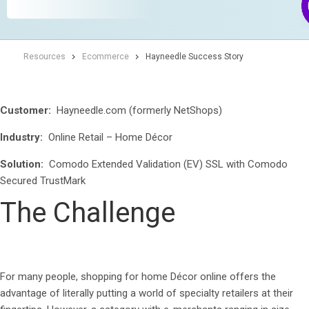
Resources
Ecommerce
Hayneedle Success Story
Customer:
Hayneedle.com (formerly NetShops)
Industry:
Online Retail – Home Décor
Solution:
Comodo Extended Validation (EV) SSL with Comodo
Secured TrustMark
The Challenge
For many people, shopping for home Décor online offers the
advantage of literally putting a world of specialty retailers at their