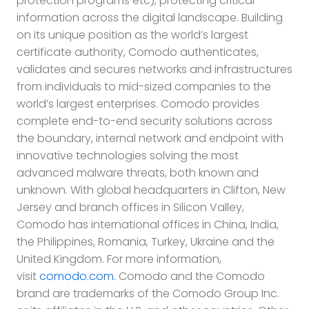
protection programs etc), protecting critical
information across the digital landscape. Building
on its unique position as the world’s largest
certificate authority, Comodo authenticates,
validates and secures networks and infrastructures
from individuals to mid-sized companies to the
world’s largest enterprises. Comodo provides
complete end-to-end security solutions across
the boundary, internal network and endpoint with
innovative technologies solving the most
advanced malware threats, both known and
unknown. With global headquarters in Clifton, New
Jersey and branch offices in Silicon Valley,
Comodo has international offices in China, India,
the Philippines, Romania, Turkey, Ukraine and the
United Kingdom. For more information,
visit
comodo.com.
Comodo and the Comodo
brand are trademarks of the Comodo Group Inc.