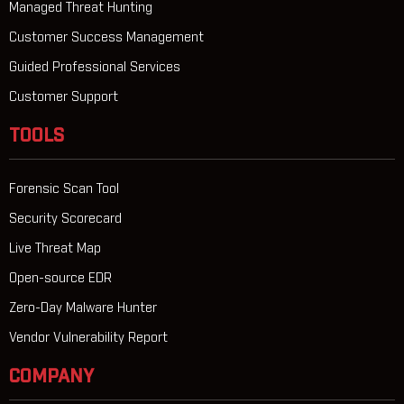
Managed Threat Hunting
Customer Success Management
Guided Professional Services
Customer Support
TOOLS
Forensic Scan Tool
Security Scorecard
Live Threat Map
Open-source EDR
Zero-Day Malware Hunter
Vendor Vulnerability Report
COMPANY