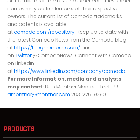
or its affiliates in the U.S. and other countries. Other
names may be trademarks of their respective
owners. The current list of Comodo trademarks
and patents is available
at
comodo.com/repository
. Keep up to date with
the latest Comodo News from the Comodo blog
at
https://blog.comodo.com/
and
on
Twitter
@ComodoNews. Connect with Comodo
on LinkedIn
at
https://www.linkedin.com/company/comodo
.
For more information, media and analysts
may contact:
Deb Montner Montner Tech PR
dmontner@montner.com
203-226-9290
PRODUCTS