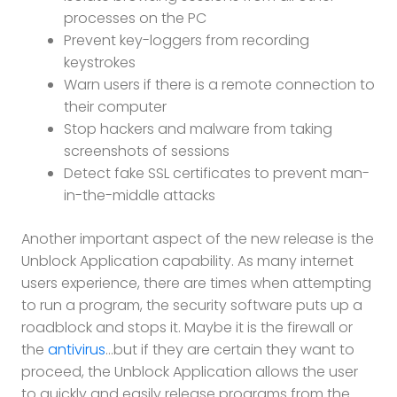
processes on the PC
Prevent key-loggers from recording
keystrokes
Warn users if there is a remote connection to
their computer
Stop hackers and malware from taking
screenshots of sessions
Detect fake SSL certificates to prevent man-
in-the-middle attacks
Another important aspect of the new release is the
Unblock Application capability. As many internet
users experience, there are times when attempting
to run a program, the security software puts up a
roadblock and stops it. Maybe it is the firewall or
the
antivirus
…but if they are certain they want to
proceed, the Unblock Application allows the user
to quickly and easily release programs from the