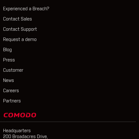
Experienced a Breach?
Contact Sales
Contact Support
Request a demo
Blog
Press
Customer
News
Careers
Partners
Headquarters
200 Broadacres Drive,