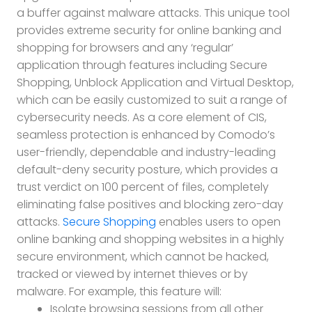
a buffer against malware attacks. This unique tool
provides extreme security for online banking and
shopping for browsers and any ‘regular’
application through features including Secure
Shopping, Unblock Application and Virtual Desktop,
which can be easily customized to suit a range of
cybersecurity needs. As a core element of CIS,
seamless protection is enhanced by Comodo’s
user-friendly, dependable and industry-leading
default-deny security posture, which provides a
trust verdict on 100 percent of files, completely
eliminating false positives and blocking zero-day
attacks.
Secure Shopping
enables users to open
online banking and shopping websites in a highly
secure environment, which cannot be hacked,
tracked or viewed by internet thieves or by
malware. For example, this feature will:
Isolate browsing sessions from all other