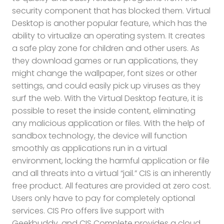
security component that has blocked them. Virtual
Desktop is another popular feature, which has the
ability to virtualize an operating system. It creates
a safe play zone for children and other users. As
they download games or run applications, they
might change the wallpaper, font sizes or other
settings, and could easily pick up viruses as they
surf the web. With the Virtual Desktop feature, it is
possible to reset the inside content, eliminating
any malicious application or files. With the help of
sandbox technology, the device will function
smoothly as applications run in a virtual
environment, locking the harmful application or file
and all threats into a virtual “jail.” CIS is an inherently
free product. All features are provided at zero cost.
Users only have to pay for completely optional
services. CIS Pro offers live support with
Geekbuddy, and CIS Complete provides a cloud