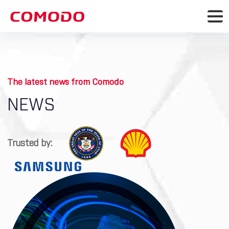
The latest news from Comodo
NEWS
Trusted by: