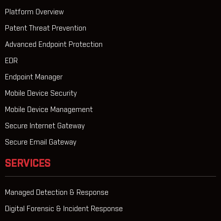
Platform Overview
Patent Threat Prevention
Advanced Endpoint Protection
EDR
Endpoint Manager
Mobile Device Security
Mobile Device Management
Secure Internet Gateway
Secure Email Gateway
SERVICES
Managed Detection & Response
Digital Forensic & Incident Response