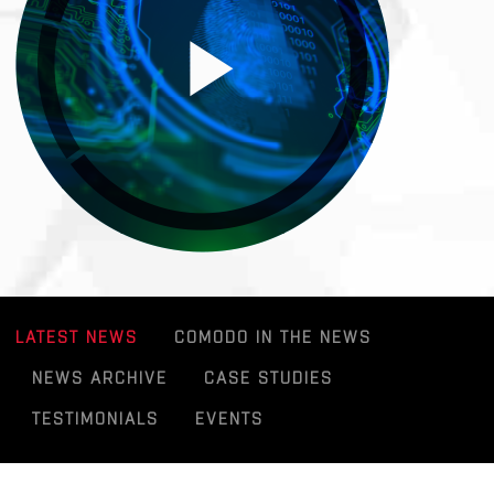
LATEST NEWS
COMODO IN THE NEWS
NEWS ARCHIVE
CASE STUDIES
TESTIMONIALS
EVENTS