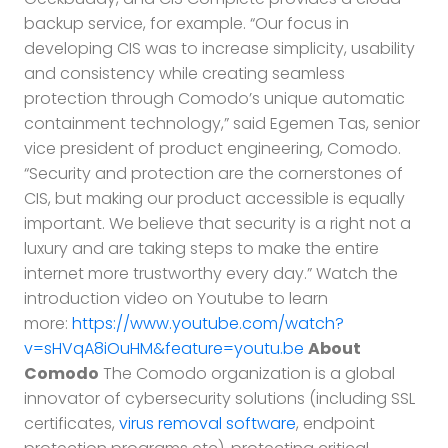
backup service, for example. “Our focus in
developing CIS was to increase simplicity, usability
and consistency while creating seamless
protection through Comodo’s unique automatic
containment technology,” said Egemen Tas, senior
vice president of product engineering, Comodo.
“Security and protection are the cornerstones of
CIS, but making our product accessible is equally
important. We believe that security is a right not a
luxury and are taking steps to make the entire
internet more trustworthy every day.” Watch the
introduction video on Youtube to learn
more:
https://www.youtube.com/watch?
v=sHVqA8iOuHM&feature=youtu.be
About
Comodo
The Comodo organization is a global
innovator of cybersecurity solutions (including SSL
certificates,
virus removal software
, endpoint