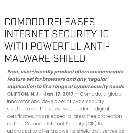
COMODO RELEASES
INTERNET SECURITY 10
WITH POWERFUL ANTI-
MALWARE SHIELD
Free, user-friendly product offers customizable
feature set for browsers and any ‘regular’
application to fit a range of cybersecurity needs
CLIFTON, N.J.– Jan. 17, 2017
— Comodo, a global
innovator and developer of cybersecurity
solutions and the worldwide leader in digital
certificates, has released its latest free protection
option, Comodo Internet Security (CIS) 10,
upgraded to offer a powerful shield that serves as