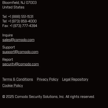
Bloomfield, NJ 07003
United States
Tel: +1 (888) 551-1531
Tel: +1 (973) 859-4000
Fax: +1 (973) 777-4394
Inquire
sales@comodo.com
Support
support@comodo.com
Report
security@comodo.com
Terms & Conditions
Privacy Policy
Legal Repository
Cookie Policy
© 2025 Comodo Security Solutions, Inc. All rights reserved.