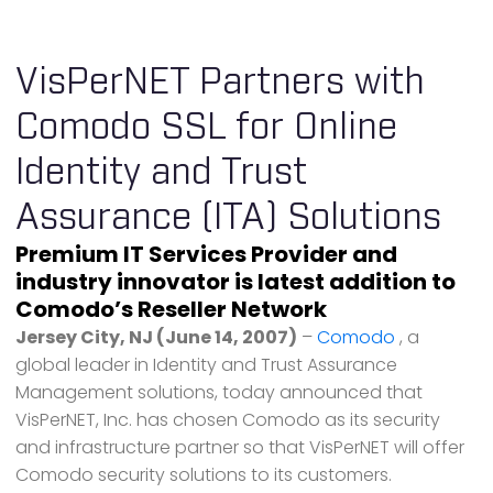
VisPerNET Partners with
Comodo SSL for Online
Identity and Trust
Assurance (ITA) Solutions
Premium IT Services Provider and
industry innovator is latest addition to
Comodo’s Reseller Network
Jersey City, NJ (June 14, 2007)
–
Comodo
, a
global leader in Identity and Trust Assurance
Management solutions, today announced that
VisPerNET, Inc. has chosen Comodo as its security
and infrastructure partner so that VisPerNET will offer
Comodo security solutions to its customers.