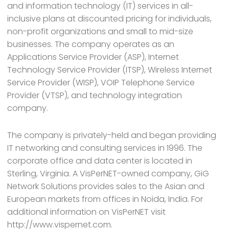
and information technology (IT) services in all-
inclusive plans at discounted pricing for individuals,
non-profit organizations and small to mid-size
businesses. The company operates as an
Applications Service Provider (ASP), Internet
Technology Service Provider (ITSP), Wireless Internet
Service Provider (WISP), VOIP Telephone Service
Provider (VTSP), and technology integration
company.
The company is privately-held and began providing
IT networking and consulting services in 1996. The
corporate office and data center is located in
Sterling, Virginia. A VisPerNET-owned company, GiG
Network Solutions provides sales to the Asian and
European markets from offices in Noida, India. For
additional information on VisPerNET visit
http://www.vispernet.com.