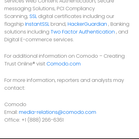
Services Web Content Authentication, Secure
messaging Solutions, PCI Compliancy
Scanning,
SSL
digital certificates including our
flagship
InstantSSL
brand,
HackerGuardian
, Banking
solutions including
Two Factor Authentication
, and
Digital E-commerce services.
For additional information on Comodo – Creating
Trust Online® visit
Comodo.com
For more information, reporters and analysts may
contact:
Comodo
Email:
media-relations@comodo.com
Office: +1 (888) 266-6361