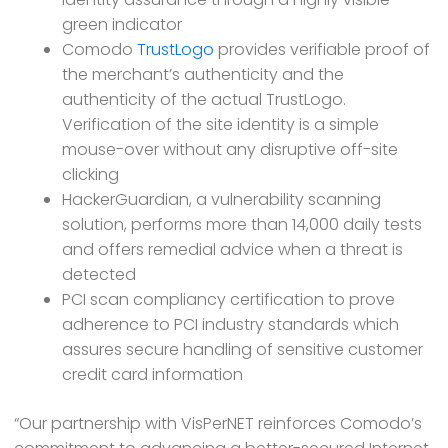
green indicator
Comodo
TrustLogo
provides verifiable proof of
the merchant’s authenticity and the
authenticity of the actual TrustLogo.
Verification of the site identity is a simple
mouse-over without any disruptive off-site
clicking
HackerGuardian, a vulnerability scanning
solution, performs more than 14,000 daily tests
and offers remedial advice when a threat is
detected
PCI scan compliancy certification to prove
adherence to PCI industry standards which
assures secure handling of sensitive customer
credit card information
“Our partnership with VisPerNET reinforces Comodo’s