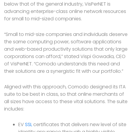
below that of the general industry, VisPerNET is
advancing enterprise-class online network resources
for small to mid-sized companies.
“Small to mid-size companies and individuals deserve
the same computing power, software applications
and web-based productivity solutions that only large
corporations can afford,” stated Vispi Gowadia, CEO
of VisPerNET. “Comodo understands this need and
their solutions are a synergistic fit with our portfolio.”
Aligned with this approach, Comodo designed its ITA
suite to be best in class, so that online merchants of
all sizes have access to these vital solutions. The suite
includes:
EV
SSL
certificates that delivers new level of site
identity assurance through a highly visible