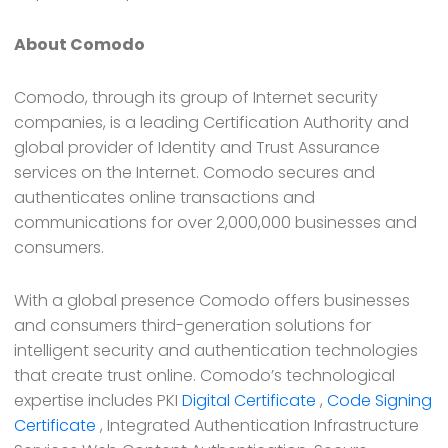
About Comodo
Comodo, through its group of Internet security
companies, is a leading Certification Authority and
global provider of Identity and Trust Assurance
services on the Internet. Comodo secures and
authenticates online transactions and
communications for over 2,000,000 businesses and
consumers.
With a global presence Comodo offers businesses
and consumers third-generation solutions for
intelligent security and authentication technologies
that create trust online. Comodo’s technological
expertise includes PKI
Digital Certificate
,
Code Signing
Certificate
, Integrated Authentication Infrastructure