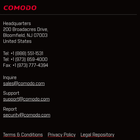
Headquarters
200 Broadacres Drive,
Bloomfield, NJ 07003
United States
Tel: +1 (888) 551-1531
Tel: +1 (973) 859-4000
Fax: +1 (973) 777-4394
Inquire
sales@comodo.com
Support
support@comodo.com
Report
security@comodo.com
Terms & Conditions
Privacy Policy
Legal Repository