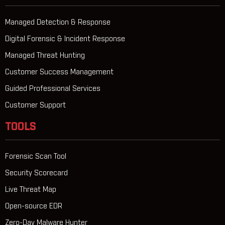
Managed Detection & Response
Digital Forensic & Incident Response
Managed Threat Hunting
Customer Success Management
Guided Professional Services
Customer Support
TOOLS
Forensic Scan Tool
Security Scorecard
Live Threat Map
Open-source EDR
Zero-Day Malware Hunter