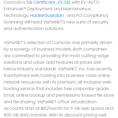
Comodo’s
SSL Certificate
,
EV SSL
with EV-AUTO
Enhancer™ Deployment and Maintenance
Technology,
HackerGuardian
, and PCI Compliancy
Scanning will head VisPerNET’s new suite of security
and authentication solutions.
VisPerNET’s selection of Comodo was primarily driven
by a synergy of business models. Both companies
are committed to providing the most cutting-edge
solutions and value-add features at prices well
below industry standards. VisPerNET, Inc. has recently
transformed web hosting into business-class online
network resources with its premium, all-inclusive web
hosting service that includes free corporate-grade
Email, online backup and permissions-based file store
and file sharing. VisPerNET office virtualization
accounts start at $10/month for 5 GB web space and
500 GB data transfer. With its discount pricing well