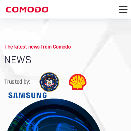
The latest news from Comodo
NEWS
Trusted by: