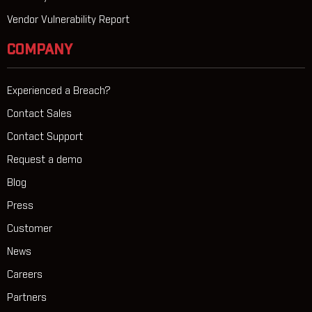
Vendor Vulnerability Report
COMPANY
Experienced a Breach?
Contact Sales
Contact Support
Request a demo
Blog
Press
Customer
News
Careers
Partners