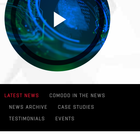
LATEST NEWS
COMODO IN THE NEWS
NEWS ARCHIVE
CASE STUDIES
TESTIMONIALS
EVENTS