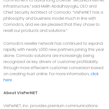
commitment to advancing a better-secured Internet
infrastructure,” said Melih Abdulhayoglu, CEO and
Chief Security Architect of Comodo. “VisPerNET has a
philosophy and business model much in line with
Comodo’s, and we are pleased that they chose to
resell our products and solutions.”
Comodo’s reseller network has continued to expand
rapidly with nearly 1,000 new partners joining this year
alone. Comodo solutions are increasingly being
recognized as key drivers of customer profitiablity
through more effiecient customer conversion based
on creating trust online. For more information,
click
here
.
About VisPerNET
VisPerNET, Inc. provides premium communications