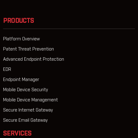
PRODUCTS
Platform Overview
Patent Threat Prevention
Advanced Endpoint Protection
EDR
Endpoint Manager
Mobile Device Security
Mobile Device Management
Secure Internet Gateway
Secure Email Gateway
SERVICES