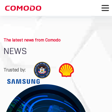
The latest news from Comodo
NEWS
Trusted by: