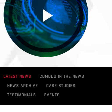
LATEST NEWS
COMODO IN THE NEWS
NEWS ARCHIVE
CASE STUDIES
TESTIMONIALS
EVENTS