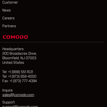
Customer
News
Careers
Partners
Headquarters
200 Broadacres Drive,
Bloomfield, NJ 07003
United States
Tel: +1 (888) 551-1531
Tel: +1 (973) 859-4000
Fax: +1 (973) 777-4394
Inquire
sales@comodo.com
Support