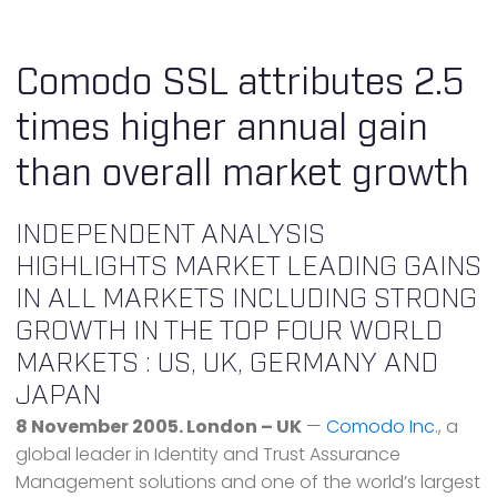
Comodo SSL attributes 2.5
times higher annual gain
than overall market growth
INDEPENDENT ANALYSIS
HIGHLIGHTS MARKET LEADING GAINS
IN ALL MARKETS INCLUDING STRONG
GROWTH IN THE TOP FOUR WORLD
MARKETS : US, UK, GERMANY AND
JAPAN
8 November 2005. London – UK
—
Comodo Inc.
, a
global leader in Identity and Trust Assurance
Management solutions and one of the world’s largest