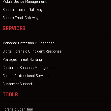
Mobile Device Management
Secure Internet Gateway
Secure Email Gateway
SERVICES
Managed Detection & Response
Digital Forensic & Incident Response
Managed Threat Hunting
Customer Success Management
Guided Professional Services
Customer Support
TOOLS
Forensic Scan Tool