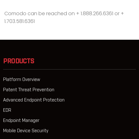
Comodo can be reached on + 1.888.266.6361 or +
1.703.581.6361
PRODUCTS
Platform Overview
Patent Threat Prevention
Advanced Endpoint Protection
EDR
Endpoint Manager
Mobile Device Security