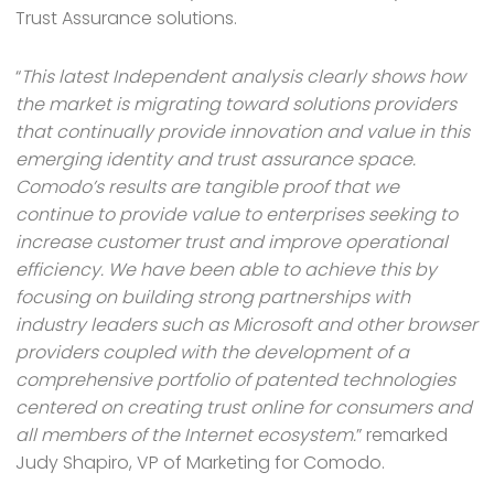
Trust Assurance solutions.
“
This latest Independent analysis clearly shows how
the market is migrating toward solutions providers
that continually provide innovation and value in this
emerging identity and trust assurance space.
Comodo’s results are tangible proof that we
continue to provide value to enterprises seeking to
increase customer trust and improve operational
efficiency. We have been able to achieve this by
focusing on building strong partnerships with
industry leaders such as Microsoft and other browser
providers coupled with the development of a
comprehensive portfolio of patented technologies
centered on creating trust online for consumers and
all members of the Internet ecosystem.
” remarked
Judy Shapiro, VP of Marketing for Comodo.