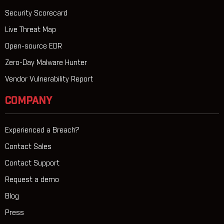
Security Scorecard
Live Threat Map
Open-source EDR
Zero-Day Malware Hunter
Vendor Vulnerability Report
COMPANY
Experienced a Breach?
Contact Sales
Contact Support
Request a demo
Blog
Press