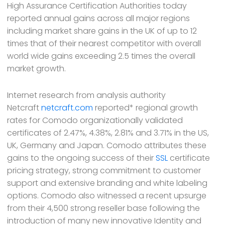
High Assurance Certification Authorities today
reported annual gains across all major regions
including market share gains in the UK of up to 12
times that of their nearest competitor with overall
world wide gains exceeding 2.5 times the overall
market growth.
Internet research from analysis authority
Netcraft
netcraft.com
reported* regional growth
rates for Comodo organizationally validated
certificates of 2.47%, 4.38%, 2.81% and 3.71% in the US,
UK, Germany and Japan. Comodo attributes these
gains to the ongoing success of their
SSL
certificate
pricing strategy, strong commitment to customer
support and extensive branding and white labeling
options. Comodo also witnessed a recent upsurge
from their 4,500 strong reseller base following the
introduction of many new innovative Identity and