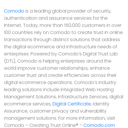
Comodo
is a leading global provider of security,
authentication and assurance services for the
Internet. Today, more than 150,000 customers in over
100 countries rely on Comodo to create trust in online
transactions through distinct solutions that address
the digital ecommerce and infrastructure needs of
enterprises. Powered by Comodo’s Digital Trust Lab
(DTL), Comodo is helping enterprises around the
world improve customer relationships, enhance
customer trust and create efficiencies across their
digital ecommerce operations. Comodo’s industry
leading solutions include integrated Web Hosting
Management Solutions, Infrastructure Services, digital
ecommerce services,
Digital Certificate
, Identity
Assurance, customer privacy and vulnerability
management solutions. For more information, visit
Comodo – Creating Trust Online® –
Comodo.com
.