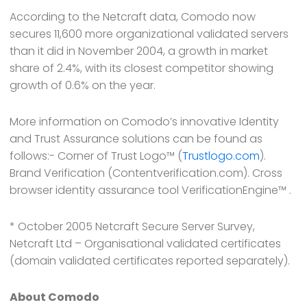
According to the Netcraft data, Comodo now
secures 11,600 more organizational validated servers
than it did in November 2004, a growth in market
share of 2.4%, with its closest competitor showing
growth of 0.6% on the year.
More information on Comodo’s innovative Identity
and Trust Assurance solutions can be found as
follows:- Corner of Trust Logo™ (
Trustlogo.com
).
Brand Verification (Contentverification.com). Cross
browser identity assurance tool VerificationEngine™ .
* October 2005 Netcraft Secure Server Survey,
Netcraft Ltd – Organisational validated certificates
(domain validated certificates reported separately).
About Comodo