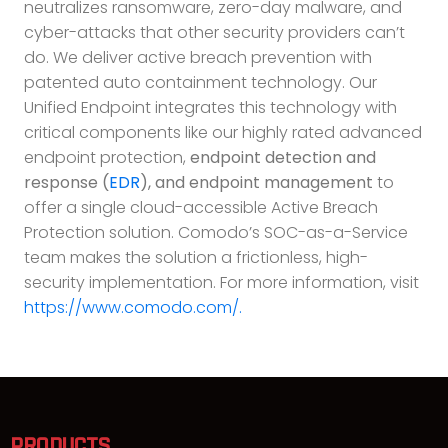
neutralizes ransomware, zero-day malware, and
cyber-attacks that other security providers can’t
do. We deliver active breach prevention with
patented auto containment technology. Our
Unified Endpoint integrates this technology with
critical components like our highly rated advanced
endpoint protection,
endpoint detection and
response (
EDR
), and endpoint management
to
offer a single cloud-accessible Active Breach
Protection solution. Comodo’s SOC-as-a-Service
team makes the solution a frictionless, high-
security implementation. For more information, visit
https://www.comodo.com/.
PRODUCTS