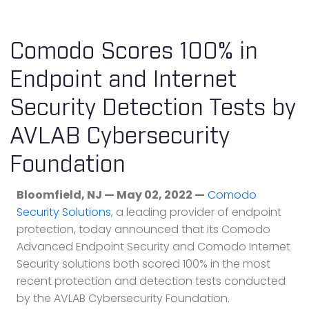
Comodo Scores 100% in
Endpoint and Internet
Security Detection Tests by
AVLAB Cybersecurity
Foundation
Bloomfield, NJ — May 02, 2022 —
Comodo
Security Solutions
, a leading provider of endpoint
protection, today announced that its Comodo
Advanced Endpoint Security and Comodo Internet
Security solutions both scored 100% in the most
recent protection and detection tests conducted
by the AVLAB Cybersecurity Foundation.