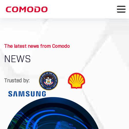
The latest news from Comodo
NEWS
Trusted by: