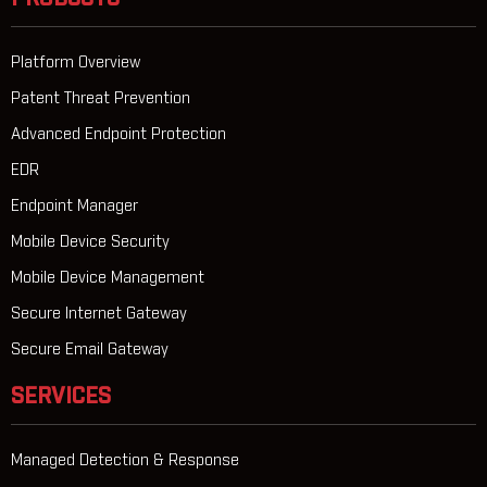
Platform Overview
Patent Threat Prevention
Advanced Endpoint Protection
EDR
Endpoint Manager
Mobile Device Security
Mobile Device Management
Secure Internet Gateway
Secure Email Gateway
SERVICES
Managed Detection & Response