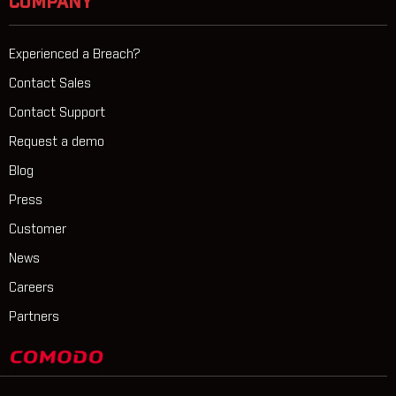
COMPANY
Experienced a Breach?
Contact Sales
Contact Support
Request a demo
Blog
Press
Customer
News
Careers
Partners