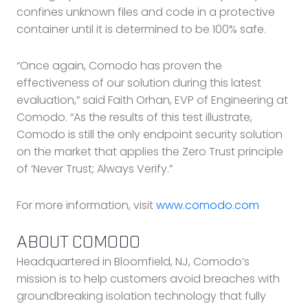
confines unknown files and code in a protective
container until it is determined to be 100% safe.
“Once again, Comodo has proven the
effectiveness of our solution during this latest
evaluation,” said Faith Orhan, EVP of Engineering at
Comodo. “As the results of this test illustrate,
Comodo is still the only endpoint security solution
on the market that applies the Zero Trust principle
of ‘Never Trust; Always Verify.”
For more information, visit
www.comodo.com
ABOUT COMODO
Headquartered in Bloomfield, NJ, Comodo’s
mission is to help customers avoid breaches with
groundbreaking isolation technology that fully