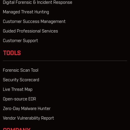
Digital Forensic & Incident Response
Managed Threat Hunting
Customer Success Management
Guided Professional Services
Customer Support
TOOLS
Forensic Scan Tool
Security Scorecard
Live Threat Map
Open-source EDR
Zero-Day Malware Hunter
Vendor Vulnerability Report