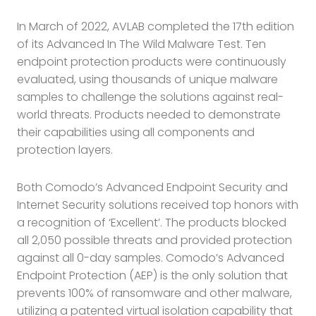
In March of 2022, AVLAB completed the 17th edition
of its Advanced In The Wild Malware Test. Ten
endpoint protection products were continuously
evaluated, using thousands of unique malware
samples to challenge the solutions against real-
world threats. Products needed to demonstrate
their capabilities using all components and
protection layers.
Both Comodo’s Advanced Endpoint Security and
Internet Security solutions received top honors with
a recognition of ‘Excellent’. The products blocked
all 2,050 possible threats and provided protection
against all 0-day samples. Comodo’s Advanced
Endpoint Protection (AEP) is the only solution that
prevents 100% of ransomware and other malware,
utilizing a patented virtual isolation capability that