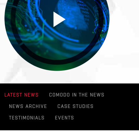
LATEST NEWS
COMODO IN THE NEWS
NEWS ARCHIVE
CASE STUDIES
TESTIMONIALS
EVENTS