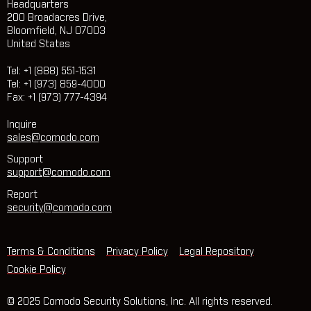
Headquarters
200 Broadacres Drive,
Bloomfield, NJ 07003
United States
Tel: +1 (888) 551-1531
Tel: +1 (973) 859-4000
Fax: +1 (973) 777-4394
Inquire
sales@comodo.com
Support
support@comodo.com
Report
security@comodo.com
Terms & Conditions
Privacy Policy
Legal Repository
Cookie Policy
© 2025 Comodo Security Solutions, Inc. All rights reserved.