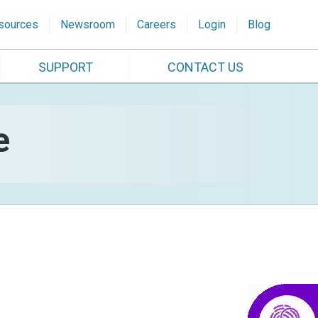
sources
Newsroom
Careers
Login
Blog
SUPPORT
CONTACT US
e