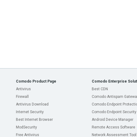
Comodo Product Page
Comodo Enterprise Solut
Antivirus
Best CDN
Firewall
Comodo Antispam Gatewa
Antivirus Download
Comodo Endpoint Protecti
Internet Security
Comodo Endpoint Security
Best Internet Browser
Android Device Manager
ModSecurity
Remote Access Software
Free Antivirus
Network Assessment Tool