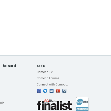
 The World
Social
Comodo TV
Comodo Forums
Connect with Comodo:
nds