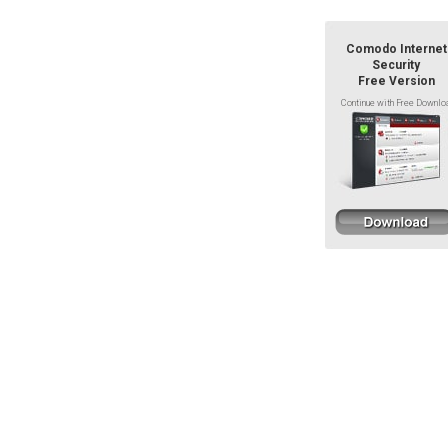
Comodo Internet
Security
Free Version
Continue with Free Downlo