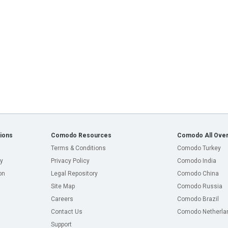
ions
Comodo Resources
Comodo All Over
Terms & Conditions
Comodo Turkey
y
Privacy Policy
Comodo India
on
Legal Repository
Comodo China
Site Map
Comodo Russia
Careers
Comodo Brazil
Contact Us
Comodo Netherla
Support