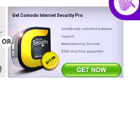
Get Comodo Internet Security Pro
GeekBuddy unlimited malware
ad
support
Award-winning Security
$500 virus-free guarantee