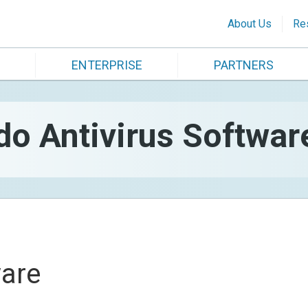
About Us
Re
ENTERPRISE
PARTNERS
 Antivirus Softwar
are