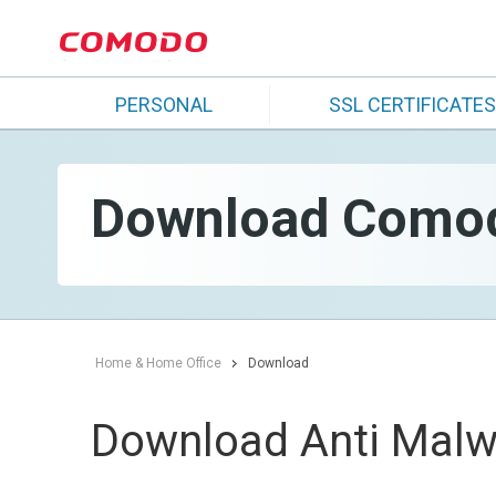
PERSONAL
SSL CERTIFICATES
Download Comodo
Home & Home Office
Download
Download Anti Malw