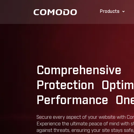
Products
Comprehensive
Protection Optim
Performance One
Secure every aspect of your website with Co
Experience the ultimate peace of mind with 
against threats, ensuring your site stays safe