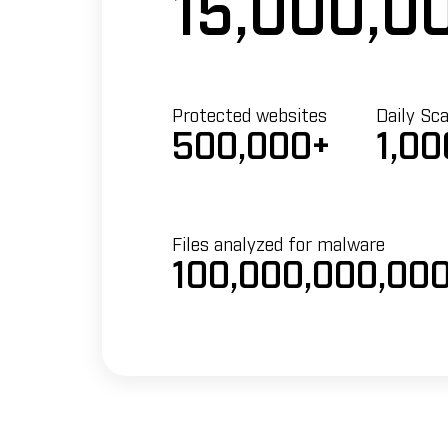
15,000,0
Protected websites
Daily Sc
500,000+
1,00
Files analyzed for malware
100,000,000,00