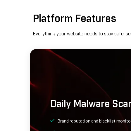
Platform Features
Everything your website needs to stay safe, se
Daily Malware Sca
Brand reputation and blacklist monito