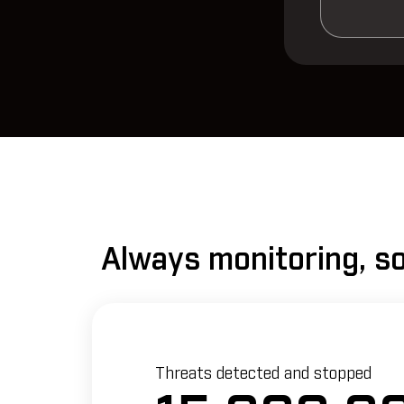
Always monitoring, so
Threats detected and stopped