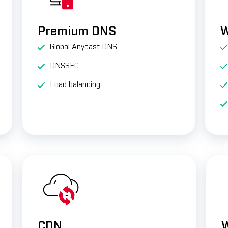
Premium DNS
W
Global Anycast DNS
DNSSEC
Load balancing
CDN
W