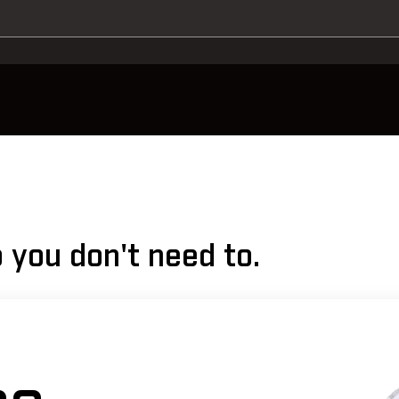
 you don't need to.