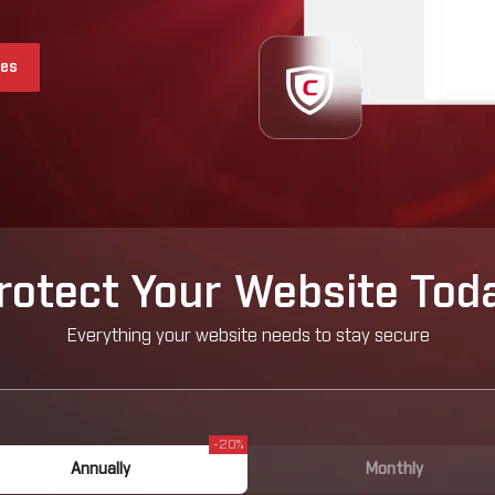
ces
rotect Your Website Tod
Everything your website needs to stay secure
-20%
Annually
Monthly