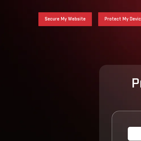
Secure My Website
Protect My Devi
P