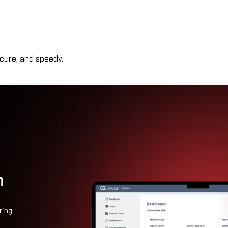
cure, and speedy.
n
ring