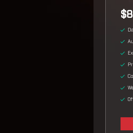
$8
Da
Au
Ex
Pr
Co
We
Of