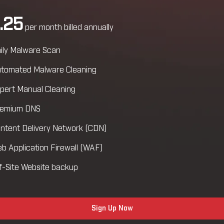
.25
per month billed annually
ily Malware Scan
tomated Malware Cleaning
pert Manual Cleaning
emium DNS
ntent Delivery Network (CDN)
b Application Firewall (WAF)
f-Site Website backup
Sign Up Now