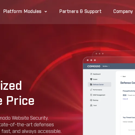
Platform Modules
Partners & Support
Company
ized
 Price
modo Website Security.
state-of-the-art defenses
, fast, and always accessible.