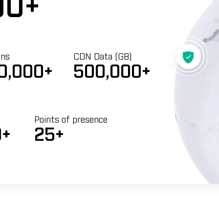
00+
ans
CDN Data (GB)
0,000+
500,000+
Points of presence
0+
25+