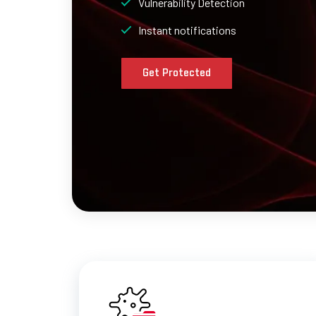
Vulnerability Detection
Instant notifications
Get Protected