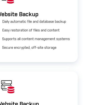
ebsite Backup
Daily automatic file and database backup
Easy restoration of files and content
Supports all content management systems
Secure encrypted, off-site storage
ebsite Backup