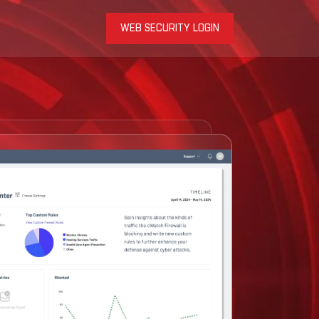
WEB SECURITY LOGIN