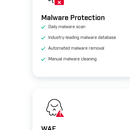
Malware Protection
Daily malware scan
Industry-leading malware database
Automated malware removal
Manual malware cleaning
WAF